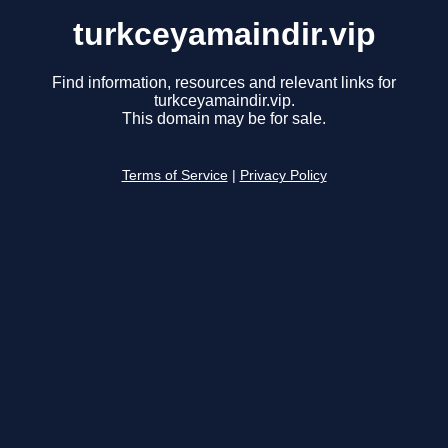
turkceyamaindir.vip
Find information, resources and relevant links for
turkceyamaindir.vip.
This domain may be for sale.
Terms of Service
|
Privacy Policy