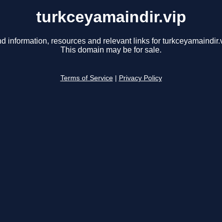
turkceyamaindir.vip
nd information, resources and relevant links for turkceyamaindir.v
This domain may be for sale.
Terms of Service
|
Privacy Policy