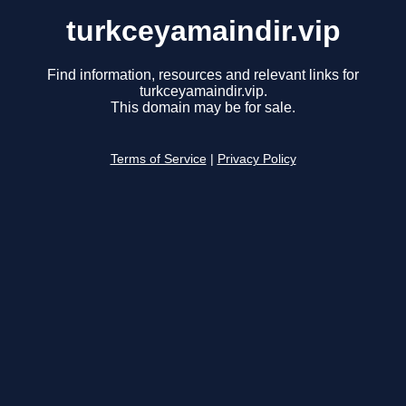
turkceyamaindir.vip
Find information, resources and relevant links for
turkceyamaindir.vip.
This domain may be for sale.
Terms of Service
|
Privacy Policy