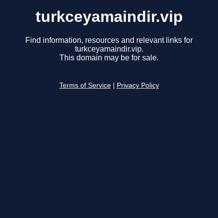
turkceyamaindir.vip
Find information, resources and relevant links for
turkceyamaindir.vip.
This domain may be for sale.
Terms of Service
|
Privacy Policy