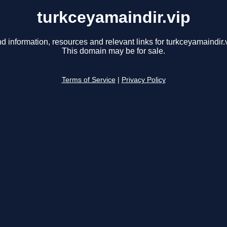
turkceyamaindir.vip
nd information, resources and relevant links for turkceyamaindir.v
This domain may be for sale.
Terms of Service
|
Privacy Policy