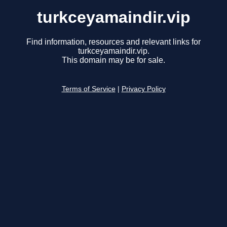
turkceyamaindir.vip
Find information, resources and relevant links for
turkceyamaindir.vip.
This domain may be for sale.
Terms of Service
|
Privacy Policy