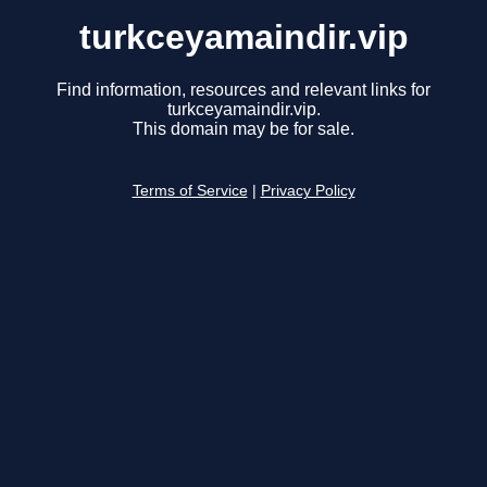
turkceyamaindir.vip
Find information, resources and relevant links for
turkceyamaindir.vip.
This domain may be for sale.
Terms of Service
|
Privacy Policy